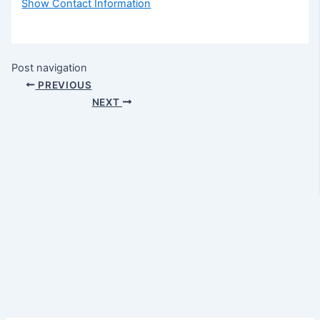
Show Contact Information
Post navigation
PREVIOUS
NEXT