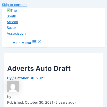
Skip to content
Main Menu
Adverts Auto Draft
By
/
October 30, 2021
by
Published: October 30, 2021 (5 years ago)