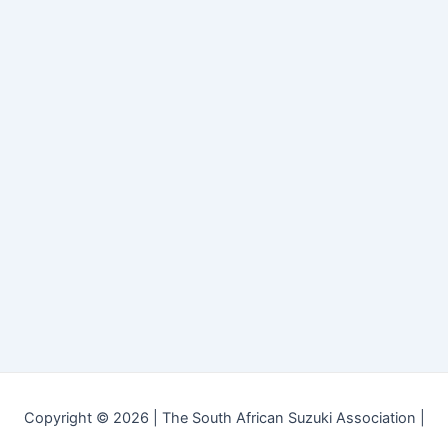
Copyright © 2026 | The South African Suzuki Association |