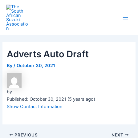
Skip
Post
Main
to
navigation
Men
content
Adverts Auto Draft
By
/
October 30, 2021
by
Published: October 30, 2021 (5 years ago)
Show Contact Information
PREVIOUS
NEXT