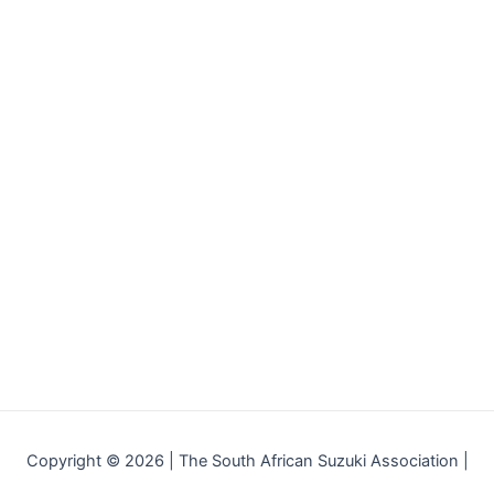
Copyright © 2026 | The South African Suzuki Association |