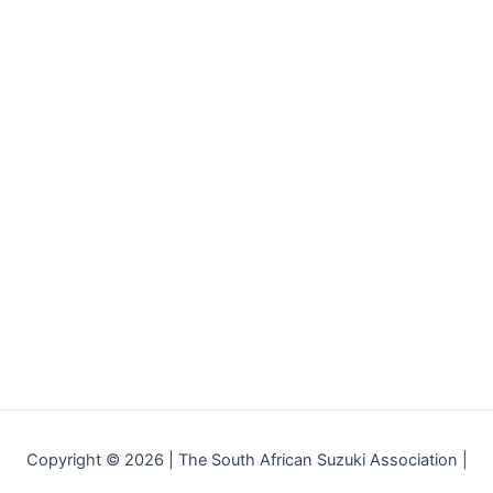
Copyright © 2026 | The South African Suzuki Association |