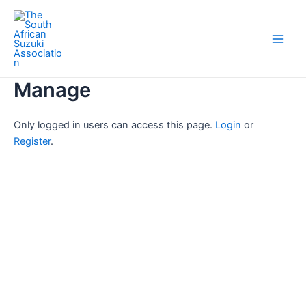
Skip
Main
to
Men
content
Manage
Only logged in users can access this page.
Login
or
Register
.