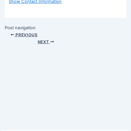
Show Contact Information
Post navigation
PREVIOUS
NEXT