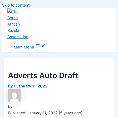
Skip to content
Main Menu
Adverts Auto Draft
By
/
January 11, 2022
by
Published: January 11, 2022 (5 years ago)