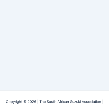
Copyright © 2026 | The South African Suzuki Association |