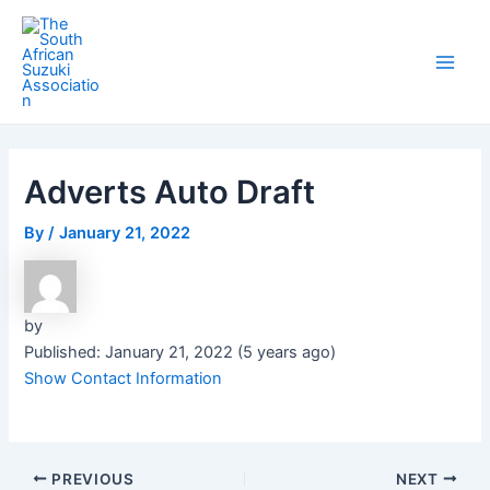
Skip
Post
Main
to
navigation
Men
content
Adverts Auto Draft
By
/
January 21, 2022
by
Published: January 21, 2022 (5 years ago)
Show Contact Information
PREVIOUS
NEXT