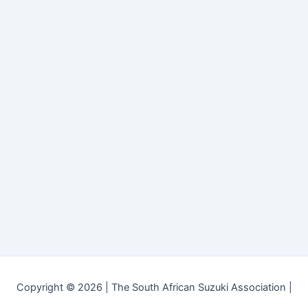
Copyright © 2026 | The South African Suzuki Association |