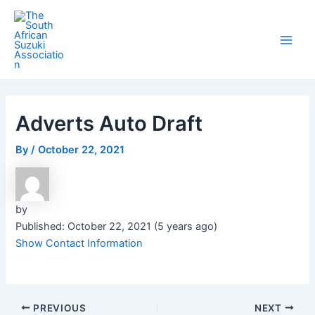
Skip
Post
Main
to
navigation
Men
content
Adverts Auto Draft
By
/
October 22, 2021
by
Published: October 22, 2021 (5 years ago)
Show Contact Information
PREVIOUS
NEXT