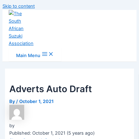
Skip to content
Main Menu
Adverts Auto Draft
By
/
October 1, 2021
by
Published: October 1, 2021 (5 years ago)