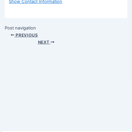
Show Contact Information
Post navigation
PREVIOUS
NEXT