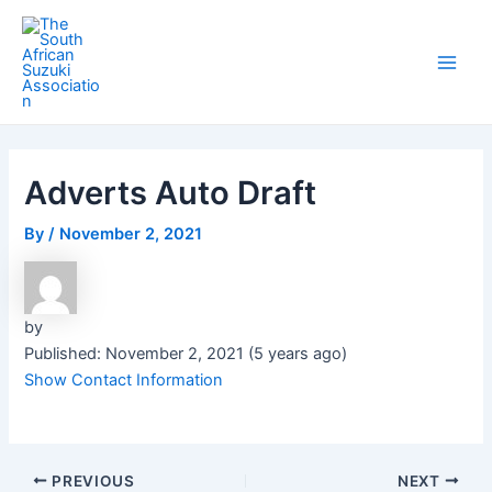
Skip
Post
Main
to
navigation
Men
content
Adverts Auto Draft
By
/
November 2, 2021
by
Published: November 2, 2021 (5 years ago)
Show Contact Information
PREVIOUS
NEXT