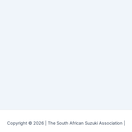
Copyright © 2026 | The South African Suzuki Association |