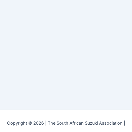
Copyright © 2026 | The South African Suzuki Association |