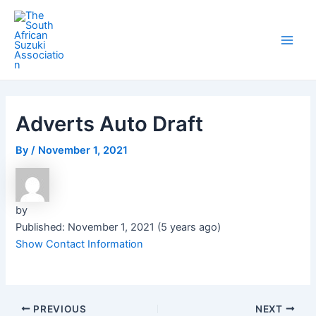
Skip
Post
Main
to
navigation
Men
content
Adverts Auto Draft
By
/
November 1, 2021
by
Published: November 1, 2021 (5 years ago)
Show Contact Information
PREVIOUS
NEXT