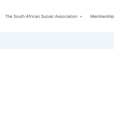
The South African Suzuki Association
Membershi