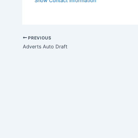
Show Contact Information
PREVIOUS
Adverts Auto Draft