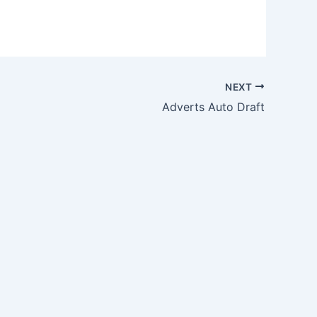
NEXT
Adverts Auto Draft