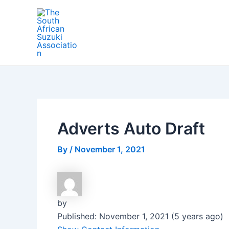
Skip
Post
to
navigation
content
Adverts Auto Draft
By
/
November 1, 2021
by
Published: November 1, 2021 (5 years ago)