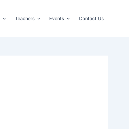
p
Teachers
Events
Contact Us