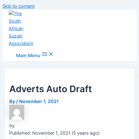
Skip to content
Main Menu
Adverts Auto Draft
By
/
November 1, 2021
by
Published: November 1, 2021 (5 years ago)