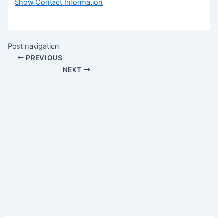
Show Contact Information
Post navigation
PREVIOUS
NEXT