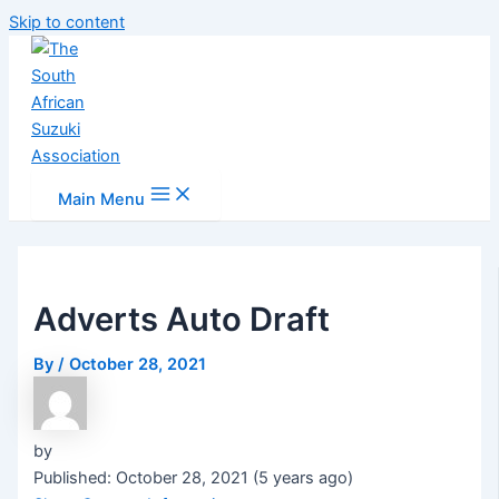
Skip to content
Main Menu
Adverts Auto Draft
By
/
October 28, 2021
by
Published: October 28, 2021 (5 years ago)