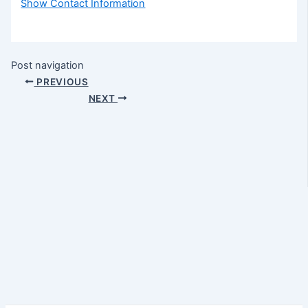
Show Contact Information
Post navigation
PREVIOUS
NEXT