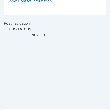
Show Contact Information
Post navigation
PREVIOUS
NEXT