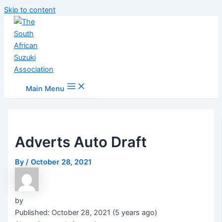
Skip to content
Main Menu
Adverts Auto Draft
By
/
October 28, 2021
by
Published: October 28, 2021 (5 years ago)