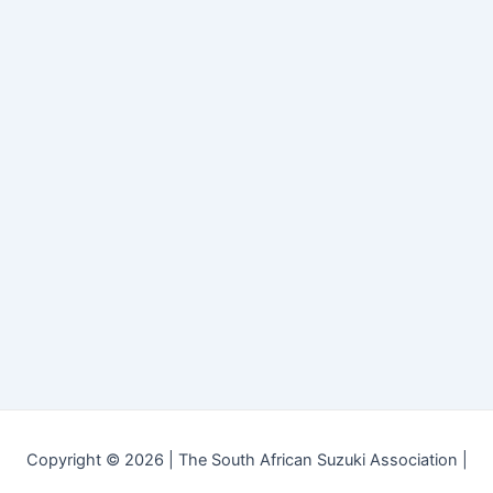
Copyright © 2026 | The South African Suzuki Association |