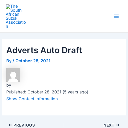
Skip
Post
Main
to
navigation
Men
content
Adverts Auto Draft
By
/
October 28, 2021
by
Published: October 28, 2021 (5 years ago)
Show Contact Information
PREVIOUS
NEXT