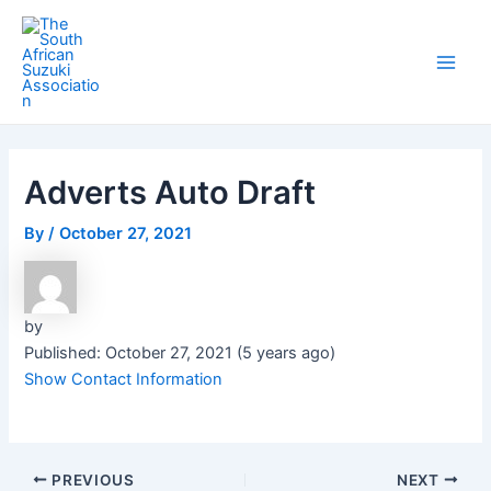
Skip
Post
Main
to
navigation
Men
content
Adverts Auto Draft
By
/
October 27, 2021
by
Published: October 27, 2021 (5 years ago)
Show Contact Information
PREVIOUS
NEXT