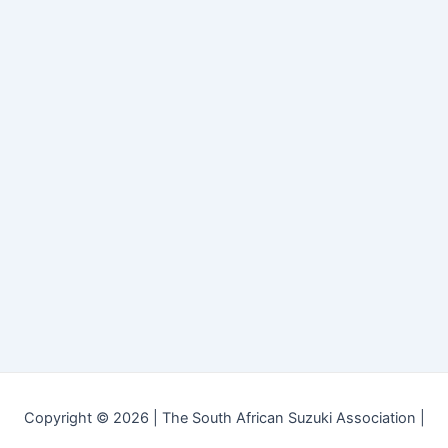
Copyright © 2026 | The South African Suzuki Association |