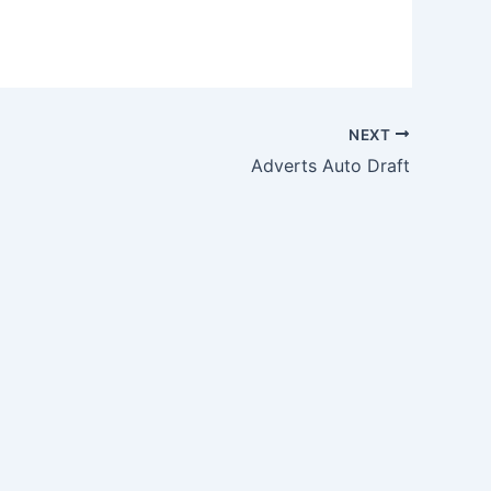
NEXT
Adverts Auto Draft