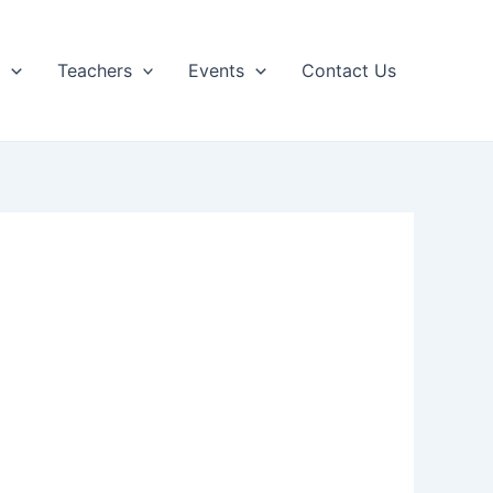
p
Teachers
Events
Contact Us