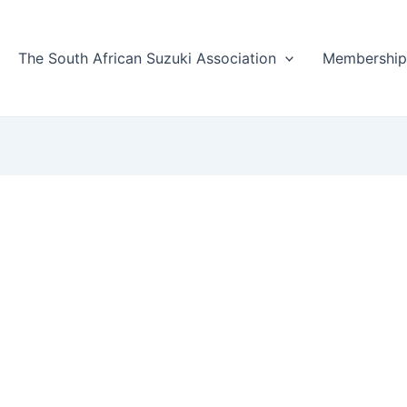
The South African Suzuki Association
Membershi