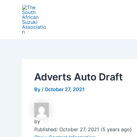
Skip
Post
to
navigation
content
Adverts Auto Draft
By
/
October 27, 2021
by
Published: October 27, 2021 (5 years ago)