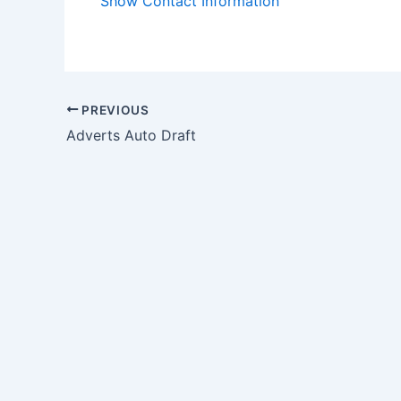
Show Contact Information
PREVIOUS
Adverts Auto Draft