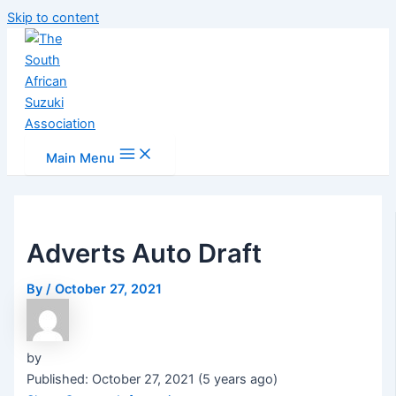
Skip to content
Main Menu
Adverts Auto Draft
By
/
October 27, 2021
by
Published: October 27, 2021 (5 years ago)