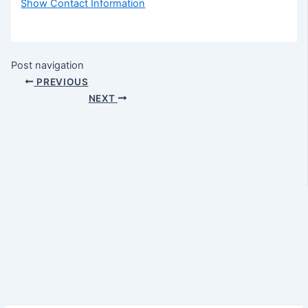
Show Contact Information
Post navigation
PREVIOUS
NEXT