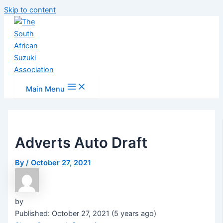
Skip to content
Main Menu
Adverts Auto Draft
By
/
October 27, 2021
by
Published: October 27, 2021 (5 years ago)