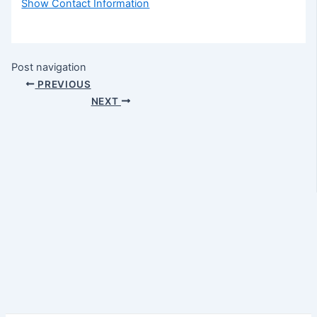
Show Contact Information
Post navigation
PREVIOUS
NEXT