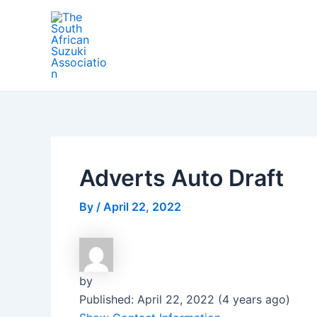
Skip
Post
to
navigation
content
Adverts Auto Draft
By
/
April 22, 2022
by
Published: April 22, 2022 (4 years ago)