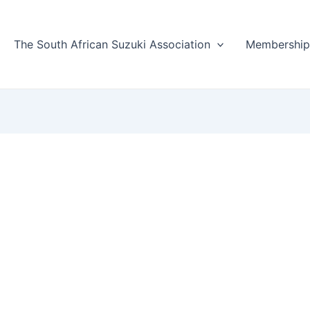
The South African Suzuki Association
Membershi