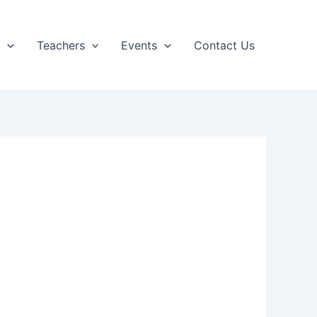
p
Teachers
Events
Contact Us