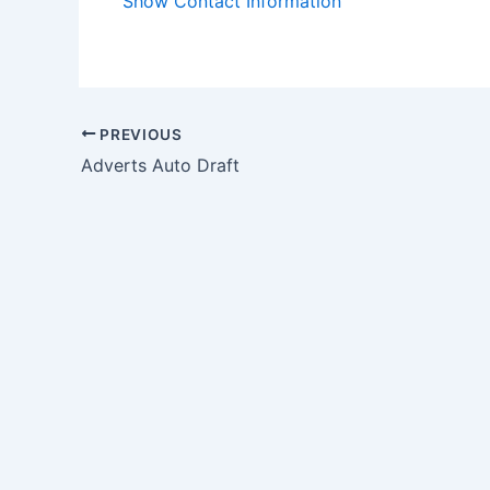
Show Contact Information
PREVIOUS
Adverts Auto Draft