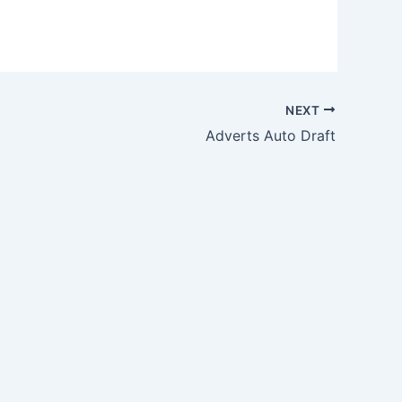
NEXT
Adverts Auto Draft