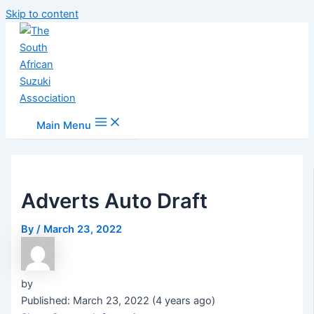
Skip to content
Main Menu
Adverts Auto Draft
By
/
March 23, 2022
by
Published: March 23, 2022 (4 years ago)