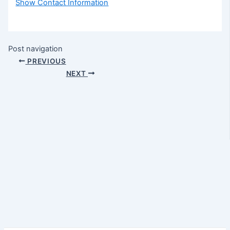
Show Contact Information
Post navigation
PREVIOUS
NEXT