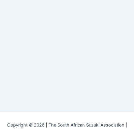
Copyright © 2026 | The South African Suzuki Association |