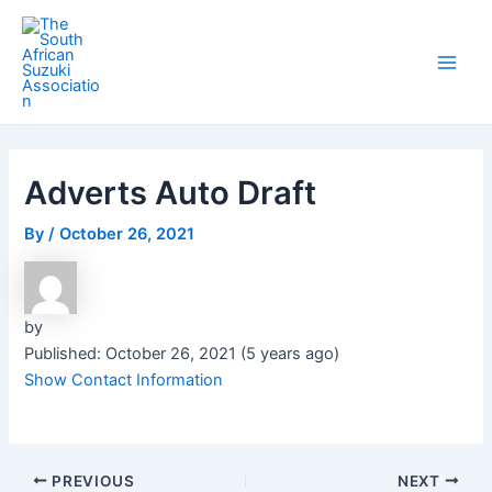
Skip
Post
Main
to
navigation
Men
content
Adverts Auto Draft
By
/
October 26, 2021
by
Published: October 26, 2021 (5 years ago)
Show Contact Information
PREVIOUS
NEXT