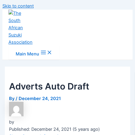
Skip to content
Main Menu
Adverts Auto Draft
By
/
December 24, 2021
by
Published: December 24, 2021 (5 years ago)