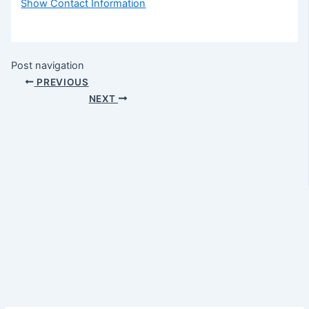
Show Contact Information
Post navigation
PREVIOUS
NEXT