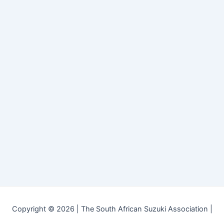
Copyright © 2026 | The South African Suzuki Association |