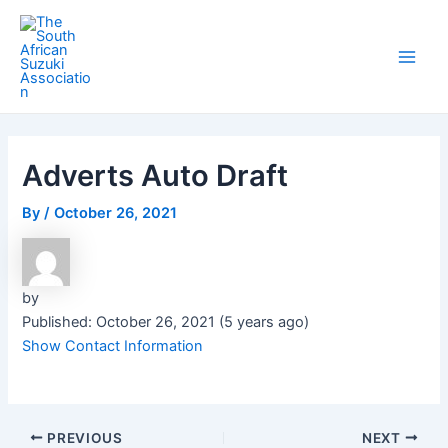
Skip
Post
Main
to
navigation
Men
content
Adverts Auto Draft
By
/
October 26, 2021
by
Published: October 26, 2021 (5 years ago)
Show Contact Information
PREVIOUS
NEXT