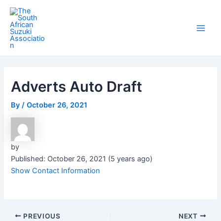
Skip
Post
Main
to
navigation
Men
content
Adverts Auto Draft
By
/
October 26, 2021
by
Published: October 26, 2021 (5 years ago)
Show Contact Information
PREVIOUS
NEXT