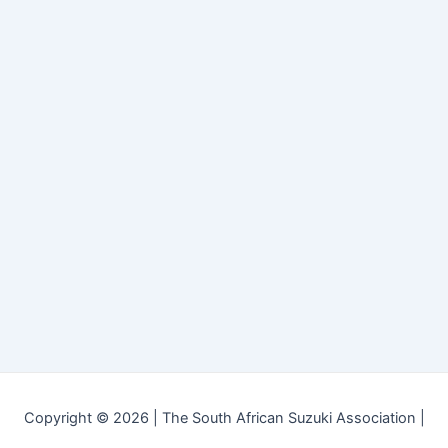
Copyright © 2026 | The South African Suzuki Association |