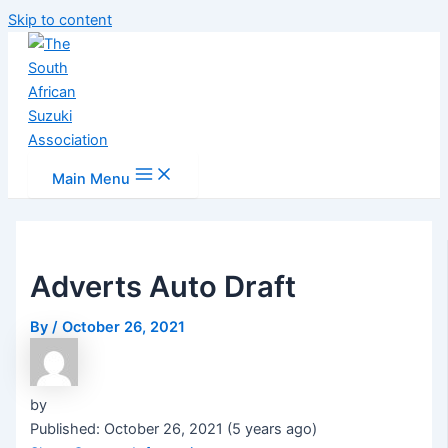
Skip to content
Main Menu
Adverts Auto Draft
By
/
October 26, 2021
by
Published: October 26, 2021 (5 years ago)