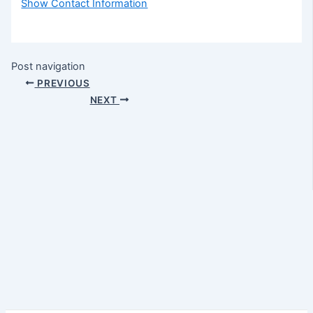
Show Contact Information
Post navigation
PREVIOUS
NEXT