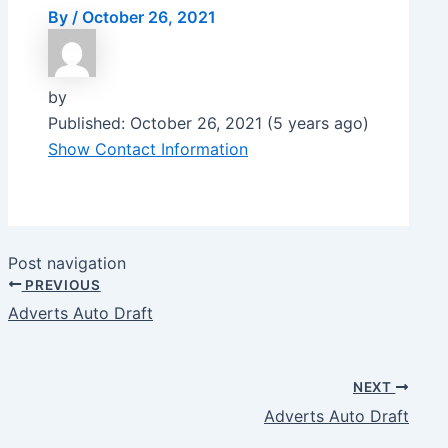
By
/
October 26, 2021
by
Published: October 26, 2021 (5 years ago)
Show Contact Information
Post navigation
PREVIOUS
Adverts Auto Draft
NEXT
Adverts Auto Draft