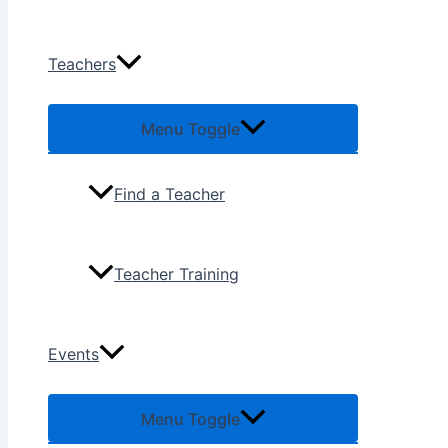
Teachers
Menu Toggle
Find a Teacher
Teacher Training
Events
Menu Toggle