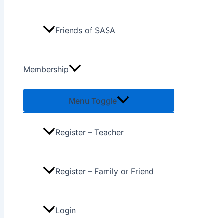
Friends of SASA
Membership
Menu Toggle
Register – Teacher
Register – Family or Friend
Login