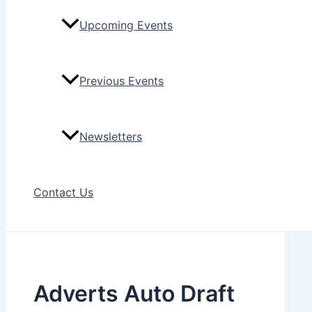
Upcoming Events
Previous Events
Newsletters
Contact Us
Adverts Auto Draft