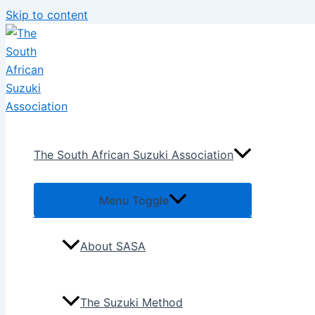
Skip to content
The South African Suzuki Association
Menu Toggle
About SASA
The Suzuki Method