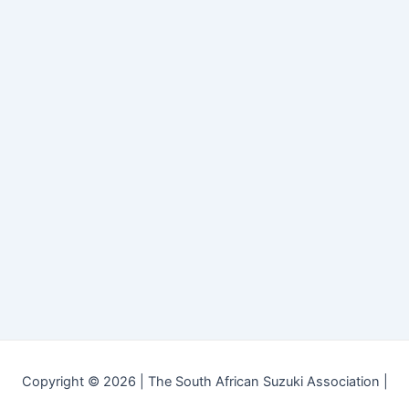
Copyright © 2026 | The South African Suzuki Association |