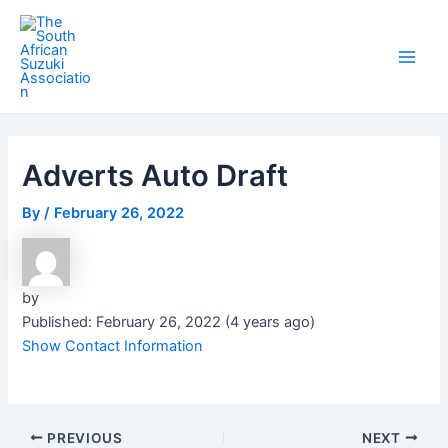
Skip
Post
Main
to
navigation
Men
content
Adverts Auto Draft
By
/
February 26, 2022
by
Published: February 26, 2022 (4 years ago)
Show Contact Information
PREVIOUS
NEXT