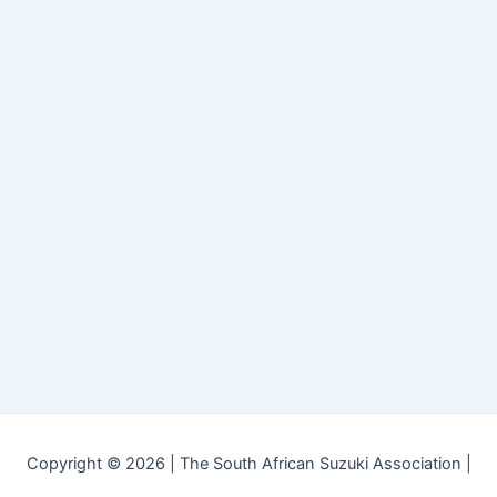
Copyright © 2026 | The South African Suzuki Association |