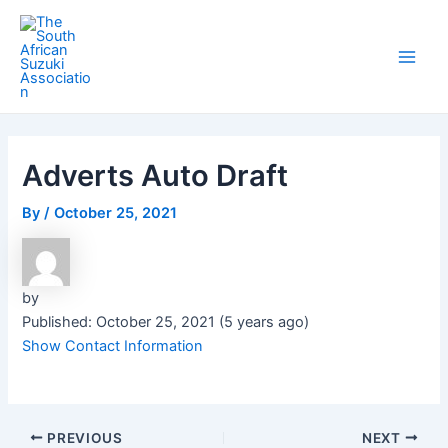
Skip
Post
Main
to
navigation
Men
content
Adverts Auto Draft
By
/
October 25, 2021
by
Published: October 25, 2021 (5 years ago)
Show Contact Information
PREVIOUS
NEXT