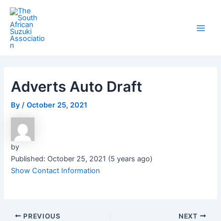
Skip
Post
Main
to
navigation
Men
content
Adverts Auto Draft
By
/
October 25, 2021
by
Published: October 25, 2021 (5 years ago)
Show Contact Information
PREVIOUS
NEXT