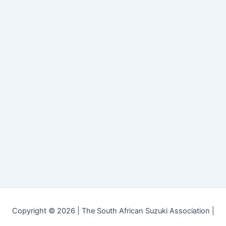
Copyright © 2026 | The South African Suzuki Association |