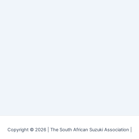
Copyright © 2026 | The South African Suzuki Association |