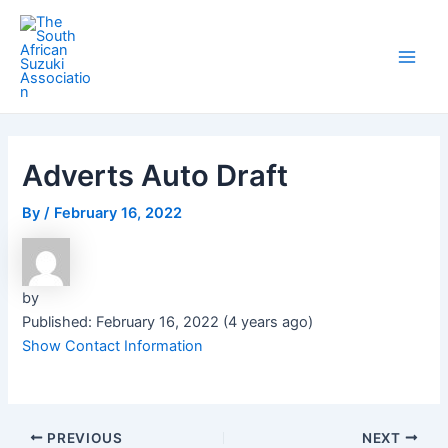
Skip
Post
Main
to
navigation
Men
content
Adverts Auto Draft
By
/
February 16, 2022
by
Published: February 16, 2022 (4 years ago)
Show Contact Information
PREVIOUS
NEXT