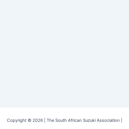
Copyright © 2026 | The South African Suzuki Association |