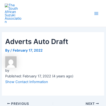
Skip
Post
Main
to
navigation
Men
content
Adverts Auto Draft
By
/
February 17, 2022
by
Published: February 17, 2022 (4 years ago)
Show Contact Information
PREVIOUS
NEXT