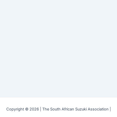
Copyright © 2026 | The South African Suzuki Association |