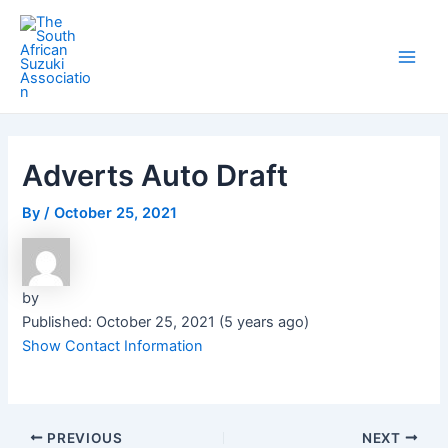
Skip
Post
Main
to
navigation
Men
content
Adverts Auto Draft
By
/
October 25, 2021
by
Published: October 25, 2021 (5 years ago)
Show Contact Information
PREVIOUS
NEXT