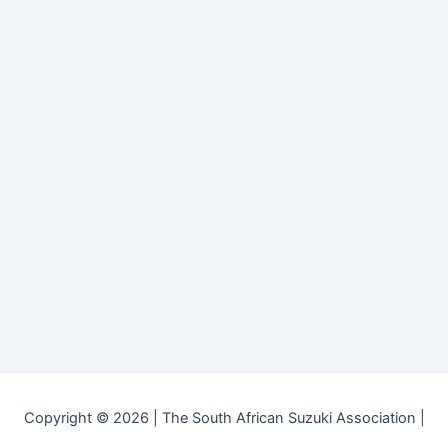
Copyright © 2026 | The South African Suzuki Association |