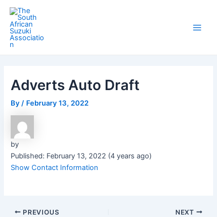
Skip
Post
Main
to
navigation
Men
content
Adverts Auto Draft
By
/
February 13, 2022
by
Published: February 13, 2022 (4 years ago)
Show Contact Information
PREVIOUS
NEXT