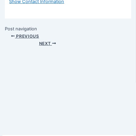
Show Contact Information
Post navigation
PREVIOUS
NEXT