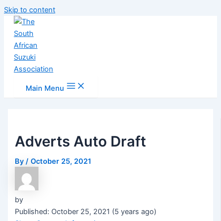
Skip to content
Main Menu
Adverts Auto Draft
By
/
October 25, 2021
by
Published: October 25, 2021 (5 years ago)