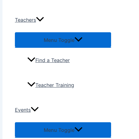
Teachers
Menu Toggle
Find a Teacher
Teacher Training
Events
Menu Toggle