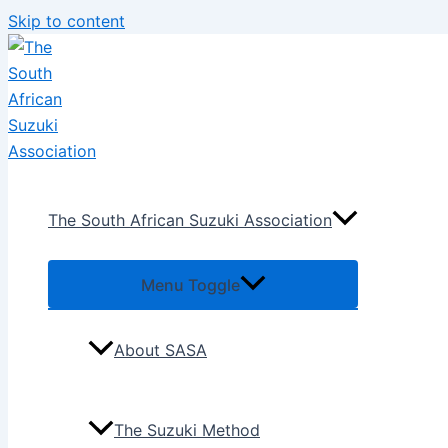
Skip to content
The South African Suzuki Association
Menu Toggle
About SASA
The Suzuki Method