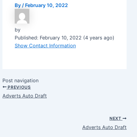
By
/
February 10, 2022
by
Published: February 10, 2022 (4 years ago)
Show Contact Information
Post navigation
PREVIOUS
Adverts Auto Draft
NEXT
Adverts Auto Draft