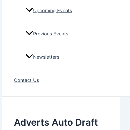
Upcoming Events
Previous Events
Newsletters
Contact Us
Adverts Auto Draft