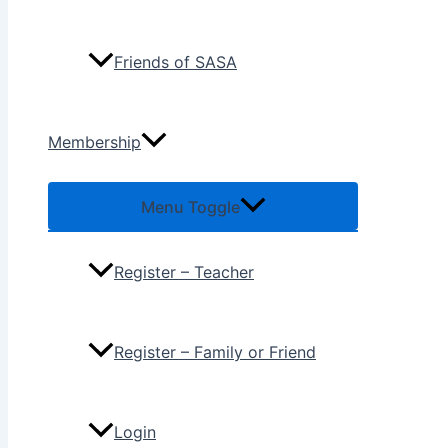
Friends of SASA
Membership
Menu Toggle
Register – Teacher
Register – Family or Friend
Login