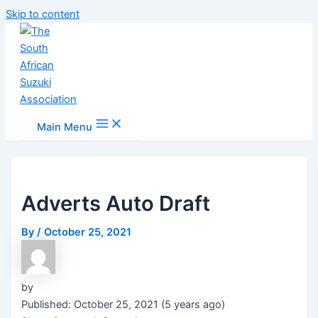
Skip to content
Main Menu
Adverts Auto Draft
By
/
October 25, 2021
by
Published: October 25, 2021 (5 years ago)