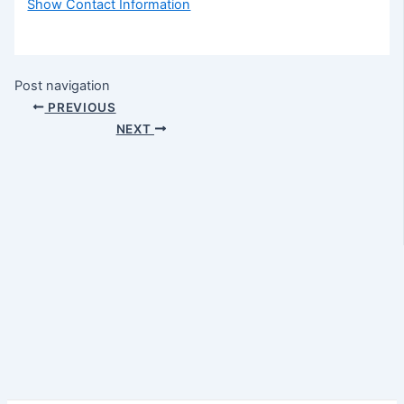
Show Contact Information
Post navigation
PREVIOUS
NEXT