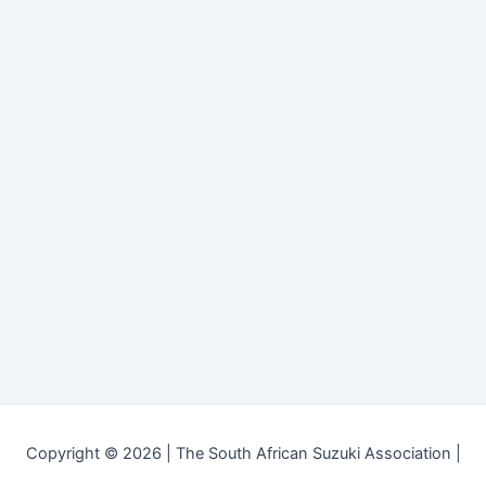
Copyright © 2026 | The South African Suzuki Association |