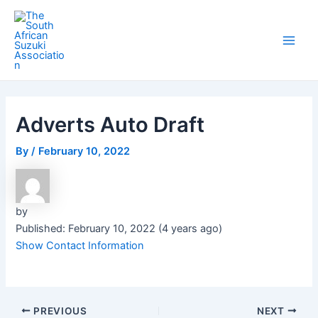
Skip
Post
Main
to
navigation
Men
content
Adverts Auto Draft
By
/
February 10, 2022
by
Published: February 10, 2022 (4 years ago)
Show Contact Information
PREVIOUS
NEXT