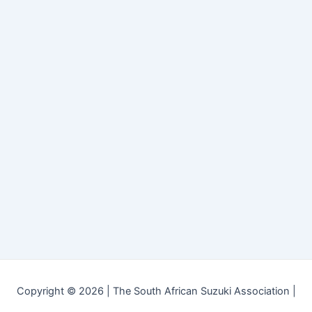
Copyright © 2026 | The South African Suzuki Association |