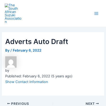
Skip
Post
Main
to
navigation
Men
content
Adverts Auto Draft
By
/
February 6, 2022
by
Published: February 6, 2022 (5 years ago)
Show Contact Information
PREVIOUS
NEXT