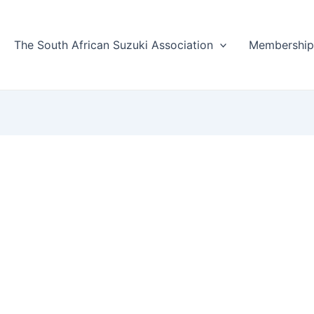
The South African Suzuki Association
Membershi