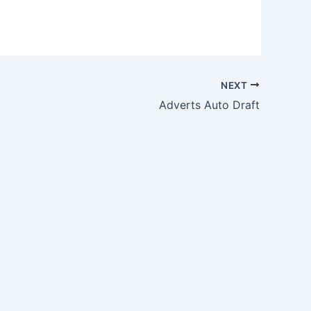
NEXT
Adverts Auto Draft