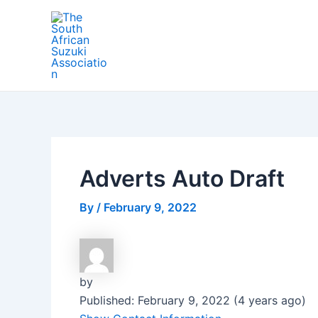
Skip
Post
to
navigation
content
Adverts Auto Draft
By
/
February 9, 2022
by
Published: February 9, 2022 (4 years ago)