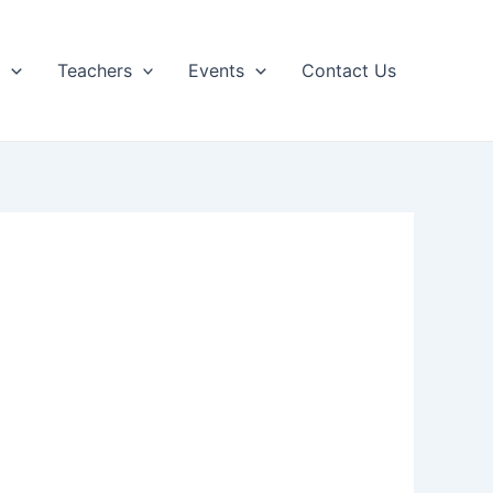
p
Teachers
Events
Contact Us