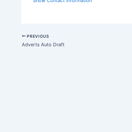
Show Contact Information
PREVIOUS
Adverts Auto Draft