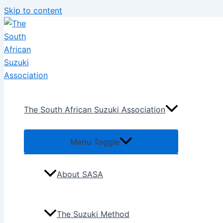
Skip to content
The South African Suzuki Association
Menu Toggle
About SASA
The Suzuki Method