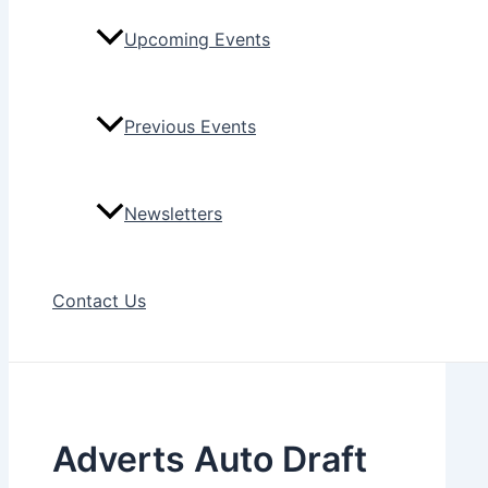
Upcoming Events
Previous Events
Newsletters
Contact Us
Adverts Auto Draft