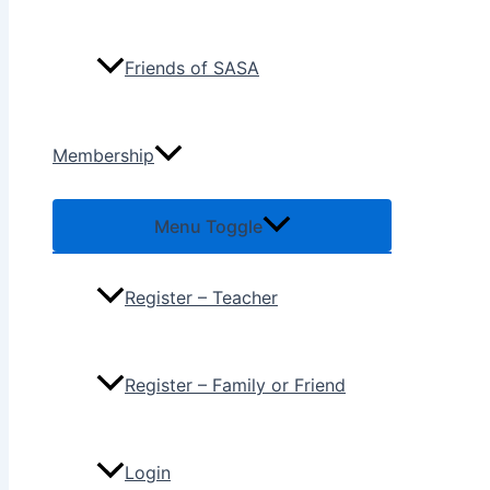
Friends of SASA
Membership
Menu Toggle
Register – Teacher
Register – Family or Friend
Login