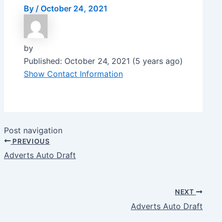
By
/
October 24, 2021
by
Published: October 24, 2021 (5 years ago)
Show Contact Information
Post navigation
PREVIOUS
Adverts Auto Draft
NEXT
Adverts Auto Draft