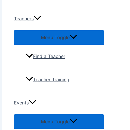
Teachers
Menu Toggle
Find a Teacher
Teacher Training
Events
Menu Toggle