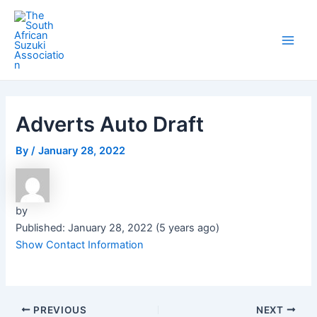
Skip
Post
Main
to
navigation
Men
content
Adverts Auto Draft
By
/
January 28, 2022
by
Published: January 28, 2022 (5 years ago)
Show Contact Information
PREVIOUS
NEXT