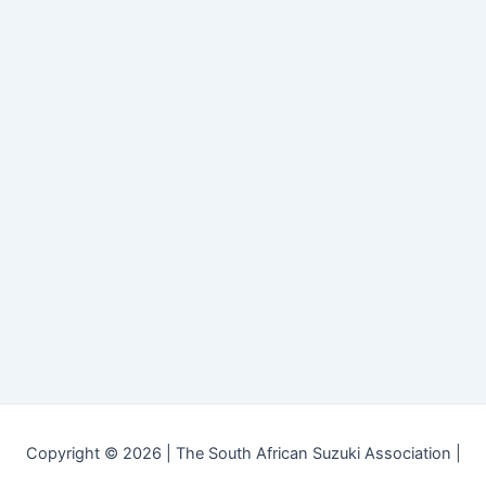
Copyright © 2026 | The South African Suzuki Association |