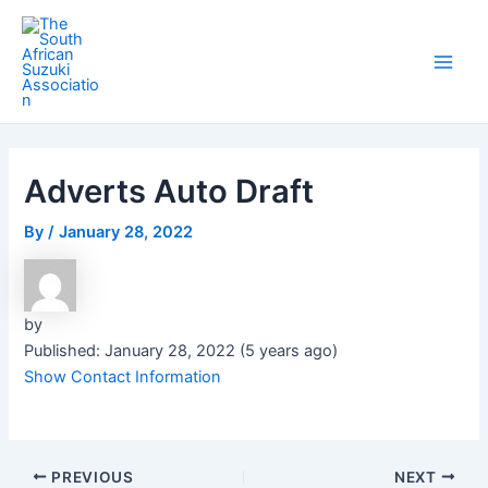
Skip
Post
Main
to
navigation
Men
content
Adverts Auto Draft
By
/
January 28, 2022
by
Published: January 28, 2022 (5 years ago)
Show Contact Information
PREVIOUS
NEXT