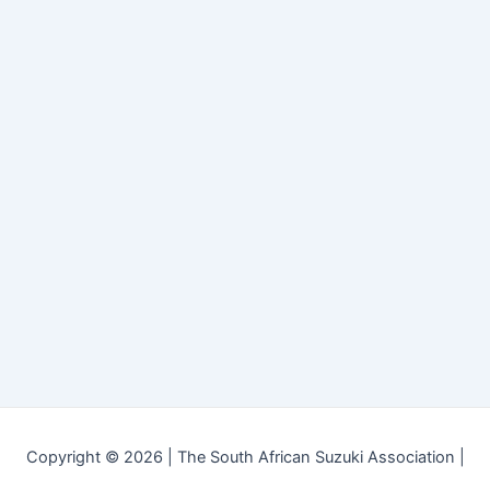
Copyright © 2026 | The South African Suzuki Association |