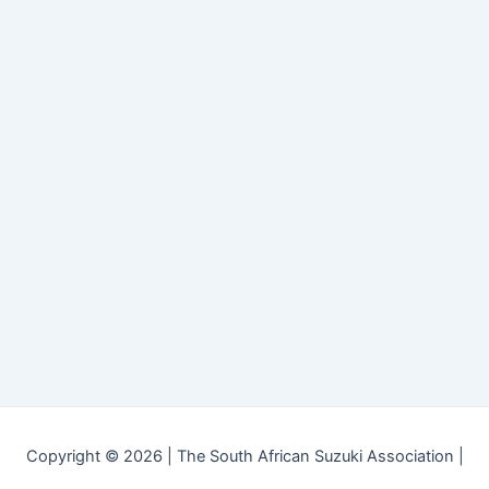
Copyright © 2026 | The South African Suzuki Association |