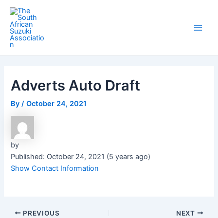
Skip
Post
Main
to
navigation
Men
content
Adverts Auto Draft
By
/
October 24, 2021
by
Published: October 24, 2021 (5 years ago)
Show Contact Information
PREVIOUS
NEXT