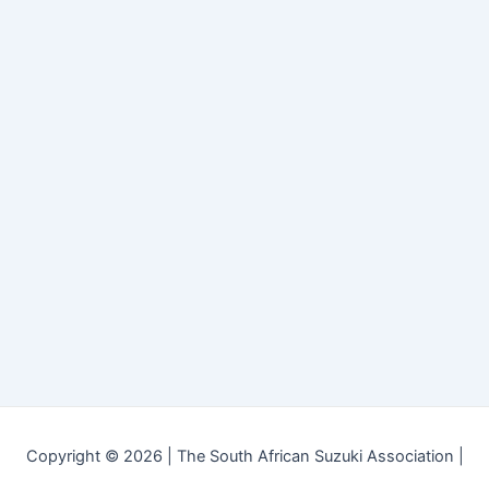
Copyright © 2026 | The South African Suzuki Association |