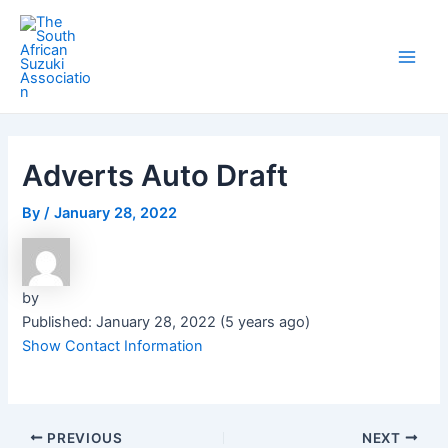
Skip
Post
Main
to
navigation
Men
content
Adverts Auto Draft
By
/
January 28, 2022
by
Published: January 28, 2022 (5 years ago)
Show Contact Information
PREVIOUS
NEXT