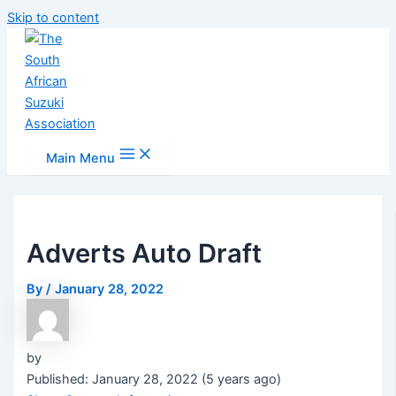
Skip to content
Main Menu
Adverts Auto Draft
By
/
January 28, 2022
by
Published: January 28, 2022 (5 years ago)