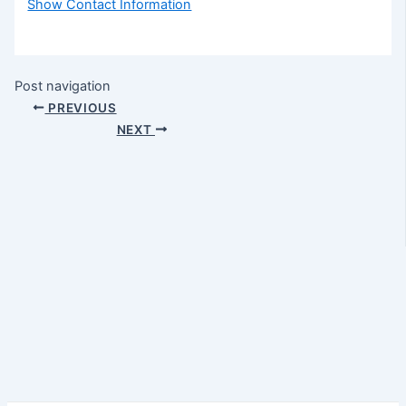
Show Contact Information
Post navigation
PREVIOUS
NEXT