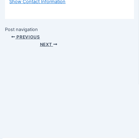
Show Contact Information
Post navigation
PREVIOUS
NEXT