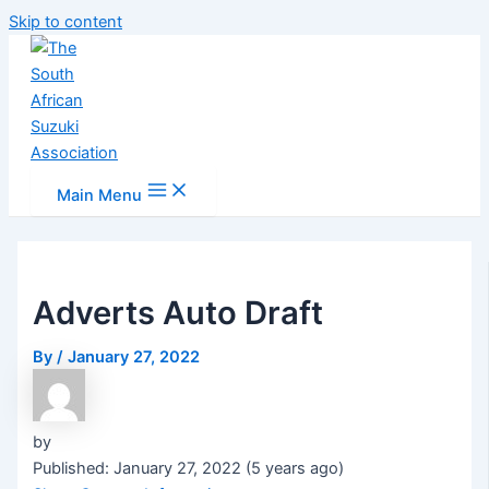
Skip to content
Main Menu
Adverts Auto Draft
By
/
January 27, 2022
by
Published: January 27, 2022 (5 years ago)