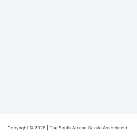
Copyright © 2026 | The South African Suzuki Association |