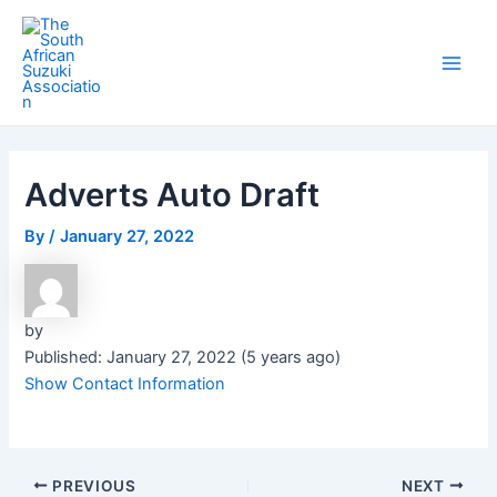
Skip
Post
Main
to
navigation
Men
content
Adverts Auto Draft
By
/
January 27, 2022
by
Published: January 27, 2022 (5 years ago)
Show Contact Information
PREVIOUS
NEXT