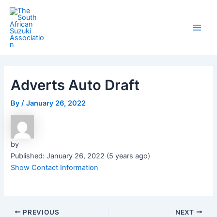
Skip
Post
Main
to
navigation
Men
content
Adverts Auto Draft
By
/
January 26, 2022
by
Published: January 26, 2022 (5 years ago)
Show Contact Information
PREVIOUS
NEXT