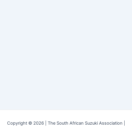
Copyright © 2026 | The South African Suzuki Association |